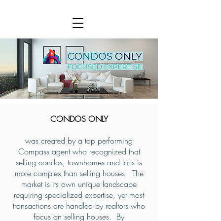
CONDOS ONLY
was created by a top performing
Compass agent who recognized that
selling condos, townhomes and lofts is
more complex than selling houses. The
market is its own unique landscape
requiring specialized expertise, yet most
transactions are handled by realtors who
focus on selling houses. By