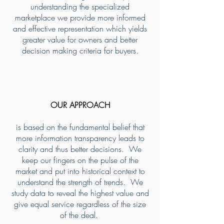
understanding the specialized
marketplace we provide more informed
and effective representation which yields
greater value for owners and better
decision making criteria for buyers.
OUR APPROACH
is based on the fundamental belief that
more information transparency leads to
clarity and thus better decisions. We
keep our fingers on the pulse of the
market and put into historical context to
understand the strength of trends. We
study data to reveal the highest value and
give equal service regardless of the size
of the deal.