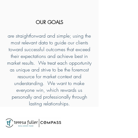
OUR GOALS
are straightforward and simple; using the
most relevant data to guide our clients
toward successful outcomes that exceed
their expectations and achieve best in
market results. We treat each opportunity
as unique and strive to be the foremost
resource for market context and
understanding. We want to make
everyone win, which rewards us
personally and professionally through
lasting relationships.
Teresa Fuller